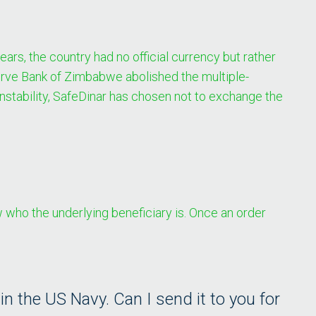
rs, the country had no official currency but rather
serve Bank of Zimbabwe abolished the multiple-
instability, SafeDinar has chosen not to exchange the
who the underlying beneficiary is. Once an order
 the US Navy. Can I send it to you for