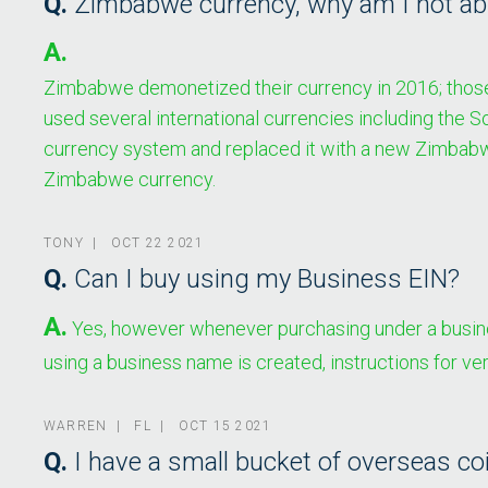
Q.
Zimbabwe currency, why am I not able
A.
Zimbabwe demonetized their currency in 2016; those no
used several international currencies including the 
currency system and replaced it with a new Zimbabwe
Zimbabwe currency.
TONY | OCT 22 2021
Q.
Can I buy using my Business EIN?
A.
Yes, however whenever purchasing under a busines
using a business name is created, instructions for ve
WARREN | FL | OCT 15 2021
Q.
I have a small bucket of overseas co