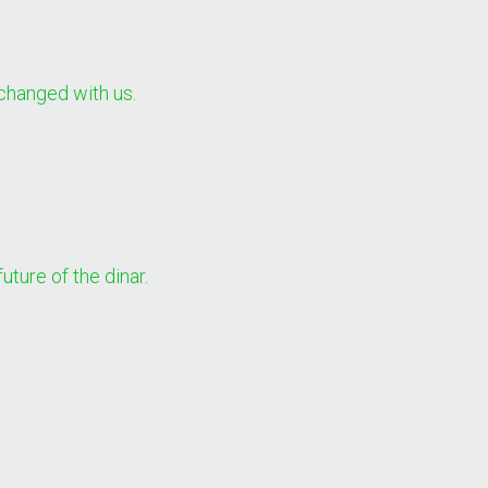
changed with us.
uture of the dinar.