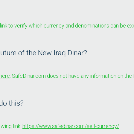
link
to verify which currency and denominations can be ex
uture of the New Iraq Dinar?
here
. SafeDinar.com does not have any information on the f
do this?
wing link:
https://www.safedinar.com/sell-currency/