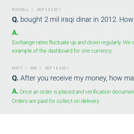
RUSSELL | SEP 23 2021
Q.
bought 2 mil iraqi dinar in 2012. Ho
A.
Exchange rates fluctuate up and down regularly. We of
example of the dashboard for one currency.
MATT | MN | SEP 16 2021
Q.
After you receive my money, how man
A.
Once an order is placed and verification documents
Orders are paid for collect on delivery.