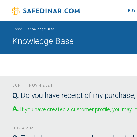
BUY
Home
-
Knowledge Base
Knowledge Base
DON | NOV 4 2021
Q.
Do you have receipt of my purchase,
A.
If you have created a customer profile, you may lo
NOV 4 2021