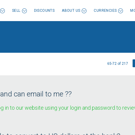
SELL
DISCOUNTS
ABOUT US
CURRENCIES
MO
65-72 of 217
 and can email to me ??
g in to our website using your login and password to revie