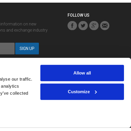
FOLLOW US
r information on new
ons and exchange industry
Allow all
yse our traffic.
 analytics
Notification? You can
sign up here
.
Customize
y’ve collected
strued as investment advice.