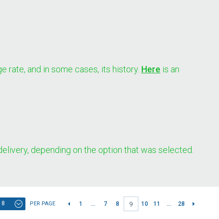
e rate, and in some cases, its history.
Here
is an
 delivery, depending on the option that was selected.
8
PER PAGE
1
...
7
8
10
11
...
28
9