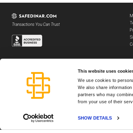
M
T
Transactions You Can Trust
P
S
C
This website uses cookie
We use cookies to personal
We also share information 
partners who may combine i
from your use of their serv
Dartmouth Capital LLC, is a registered Money Service Business, not an invest
Please see the
Terms and Conditions
governing use of this website and SafeDi
Copyright ©
2026
Dartmouth Capital LLC
SHOW DETAILS