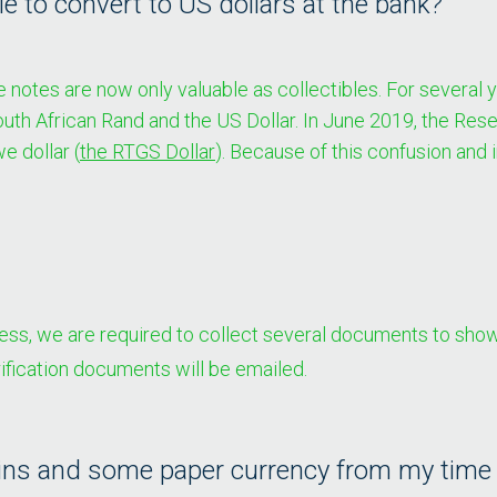
 to convert to US dollars at the bank?
tes are now only valuable as collectibles. For several yea
South African Rand and the US Dollar. In June 2019, the Re
 dollar (
the RTGS Dollar
). Because of this confusion and 
s, we are required to collect several documents to show 
rification documents will be emailed.
ins and some paper currency from my time in