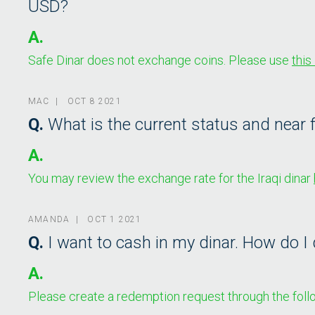
USD?
A.
Safe Dinar does not exchange coins. Please use
this 
MAC | OCT 8 2021
Q.
What is the current status and near f
A.
You may review the exchange rate for the Iraqi dinar
AMANDA | OCT 1 2021
Q.
I want to cash in my dinar. How do I 
A.
Please create a redemption request through the follo