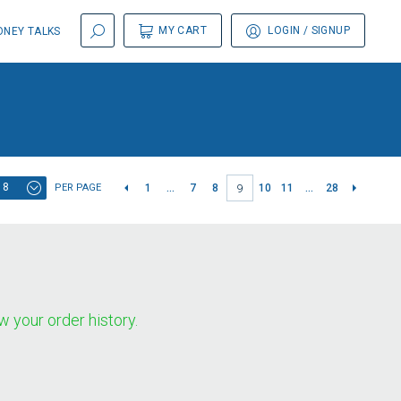
MY CART
LOGIN
/ SIGNUP
NEY TALKS
8
PER PAGE
1
...
7
8
10
11
...
28
9
w your order history.