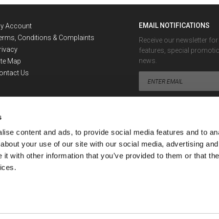
EMAIL NOTIFICATIONS
y Account
erms, Conditions & Complaints
Receive our newsletter fo
rivacy
features, special promoti
news.
ite Map
ontact Us
s
ise content and ads, to provide social media features and to anal
about your use of our site with our social media, advertising and
Looking for the Exchange Rate 
t with other information that you’ve provided to them or that the
ices.
ment or financial advisor. No information provided by or through SafeDinar can be con
nar's services.