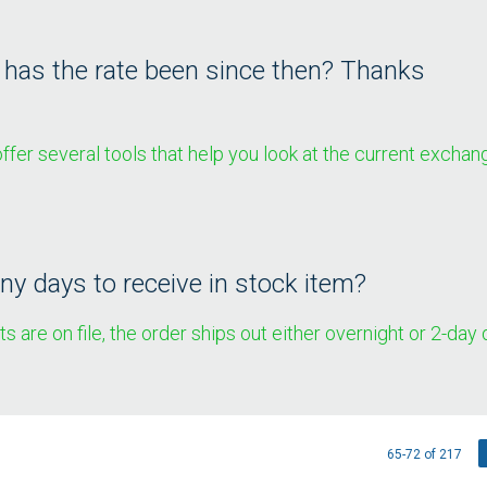
w has the rate been since then? Thanks
fer several tools that help you look at the current exchang
y days to receive in stock item?
 are on file, the order ships out either overnight or 2-day
65-72 of 217