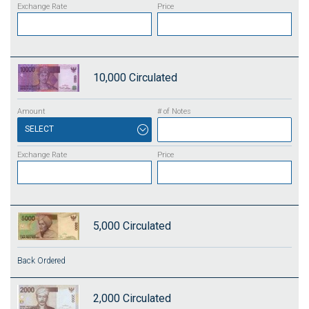
10,000
Circulated
SELECT
5,000
Circulated
Back Ordered
2,000
Circulated