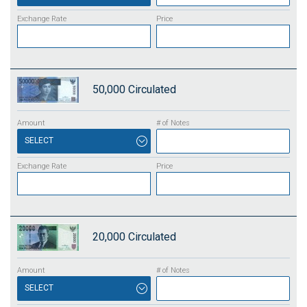
50,000
Circulated
SELECT
20,000
Circulated
SELECT