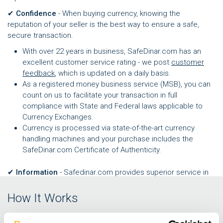
✔
Confidence
- When buying currency, knowing the
reputation of your seller is the best way to ensure a safe,
secure transaction.
With over 22 years in business, SafeDinar.com has an
excellent customer service rating - we post
customer
feedback
, which is updated on a daily basis.
As a registered money business service (MSB), you can
count on us to facilitate your transaction in full
compliance with State and Federal laws applicable to
Currency Exchanges.
Currency is processed via state-of-the-art currency
handling machines and your purchase includes the
SafeDinar.com Certificate of Authenticity.
✔
Information
- Safedinar.com provides superior service in
part by staying up to date with regional, political, and
economic news and changes to the local currency market.
How It Works
We're helping you to stay informed with a free, dynamic
Exchange Rate Alert service
. You can now set parameters for