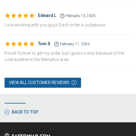
Edward L
February 13, 2026
Love working with you guys! Each order is a pleasure.
Tom S
February 11, 2026
It took forever to get my order, but I guess it was because of the
cold weather in the Memphis area.
VIEW ALL CUSTOMER REVIEWS
BACK TO TOP