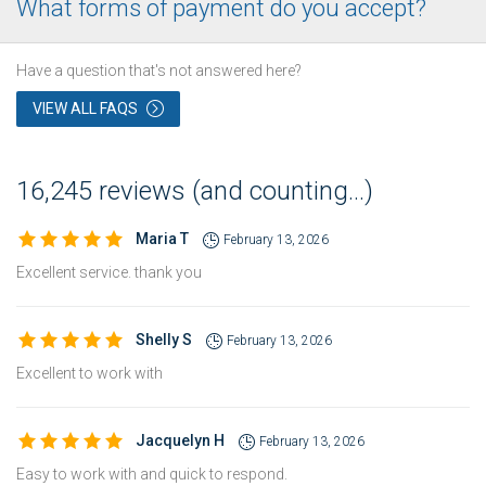
What forms of payment do you accept?
Have a question that's not answered here?
VIEW ALL FAQS
16,245 reviews (and counting...)
Maria T
February 13, 2026
Excellent service. thank you
Shelly S
February 13, 2026
Excellent to work with
Jacquelyn H
February 13, 2026
Easy to work with and quick to respond.