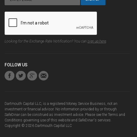
Looking for the Exchange Rate Notification? You can
sign up here
.
FOLLOW US
Dartmouth Capital LLC, is a registered Money Service Business, not an
investment or financial advisor. No information provided by or through
SafeDinar can be construed as investment advice. Please see the
Terms and
Conditions
governing use of this website and SafeDinar's services.
Copyright ©
2026
Dartmouth Capital LLC