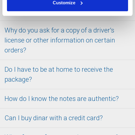
better level of comfort about ordering from
Customize
SafeDinar.com?
Why do you ask for a copy of a driver's
license or other information on certain
orders?
Do I have to be at home to receive the
package?
How do I know the notes are authentic?
Can I buy dinar with a credit card?