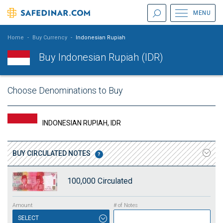
MENU
Home
-
Buy Currency
-
Indonesian Rupiah
Buy Indonesian Rupiah (IDR)
Choose Denominations to Buy
INDONESIAN RUPIAH, IDR
BUY
CIRCULATED NOTES
100,000
Circulated
SELECT