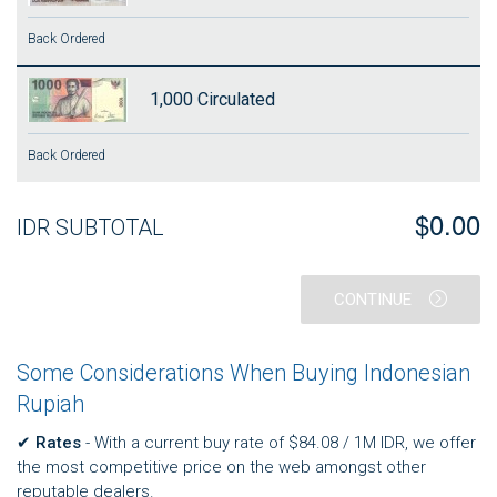
Back Ordered
1,000
Circulated
Back Ordered
$0.00
IDR SUBTOTAL
CONTINUE
Some Considerations When Buying Indonesian
Rupiah
✔
Rates
- With a current buy rate of $84.08 / 1M IDR, we offer
the most competitive price on the web amongst other
reputable dealers.