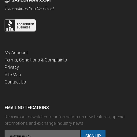
Transactions You Can Trust
My Account
Terms, Conditions & Complaints
Privacy
Site Map
Contact Us
EMAIL NOTIFICATIONS
Receive our newsletter for information on new features, special
promotions and exchange industry news.