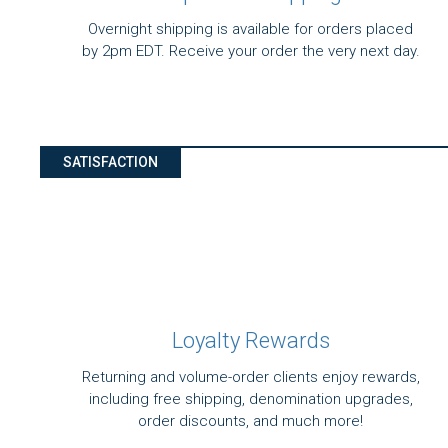
Overnight shipping is available for orders placed
by 2pm EDT. Receive your order the very next day.
SATISFACTION
Loyalty Rewards
Returning and volume-order clients enjoy rewards,
including free shipping, denomination upgrades,
order discounts, and much more!