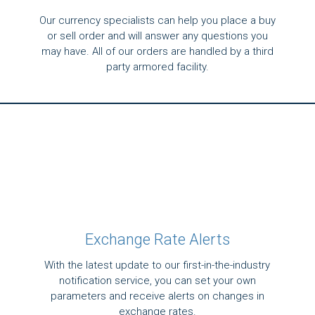
Our currency specialists can help you place a buy
or sell order and will answer any questions you
may have. All of our orders are handled by a third
party armored facility.
Exchange Rate Alerts
With the latest update to our first-in-the-industry
notification service, you can set your own
parameters and receive alerts on changes in
exchange rates.