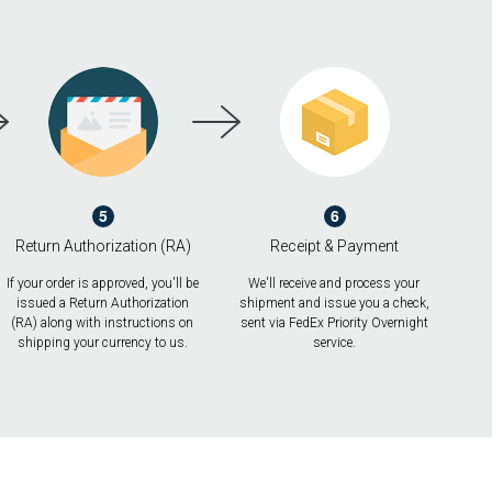
5
6
Return Authorization (RA)
Receipt & Payment
If your order is approved, you'll be
We'll receive and process your
issued a Return Authorization
shipment and issue you a check,
(RA) along with instructions on
sent via FedEx Priority Overnight
shipping your currency to us.
service.