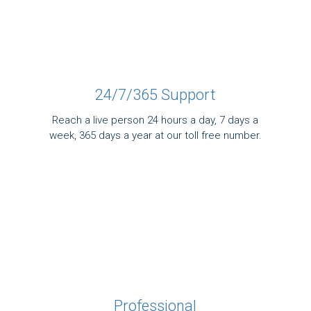
24/7/365 Support
Reach a live person 24 hours a day, 7 days a
week, 365 days a year at our toll free number.
Professional