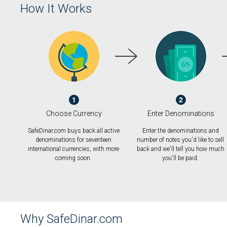
How It Works
1
2
Choose Currency
Enter Denominations
SafeDinar.com buys back all active
Enter the denominations and
denominations for seventeen
number of notes you'd like to sell
international currencies, with more
back and we'll tell you how much
coming soon.
you'll be paid.
Why SafeDinar.com