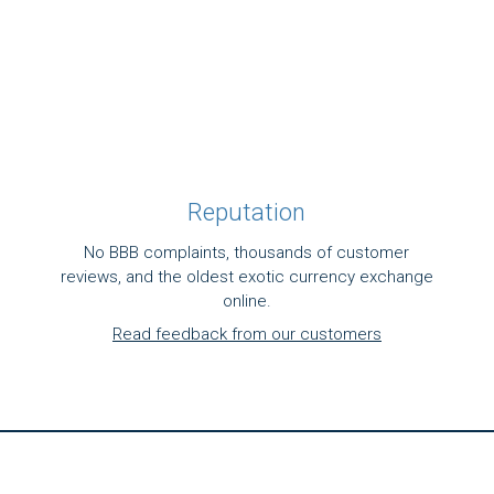
Reputation
No BBB complaints, thousands of customer
reviews, and the oldest exotic currency exchange
online.
Read feedback from our customers