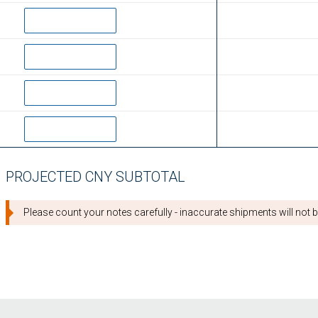
PROJECTED CNY SUBTOTAL
Please count your notes carefully - inaccurate shipments will not be