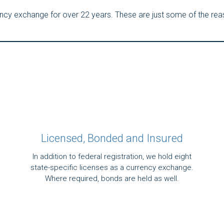
rency exchange for over 22 years. These are just some of the re
Licensed, Bonded and Insured
In addition to federal registration, we hold eight
state-specific licenses as a currency exchange.
Where required, bonds are held as well.