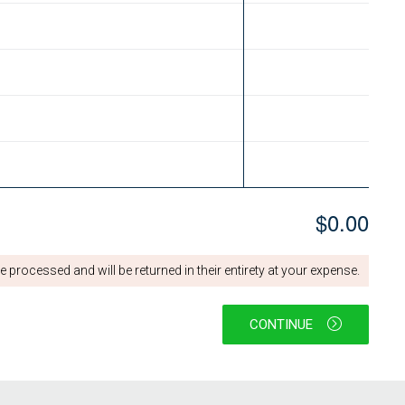
$0.00
 processed and will be returned in their entirety at your expense.
CONTINUE