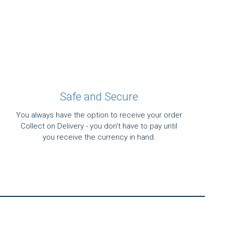
Safe and Secure
You always have the option to receive your order
Collect on Delivery - you don't have to pay until
you receive the currency in hand.