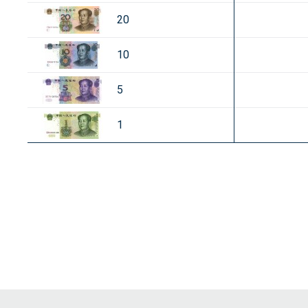
20
10
5
1