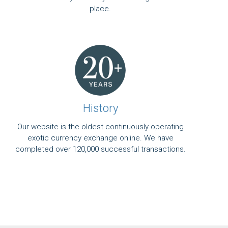
place.
History
Our website is the oldest continuously operating
exotic currency exchange online. We have
completed over 120,000 successful transactions.