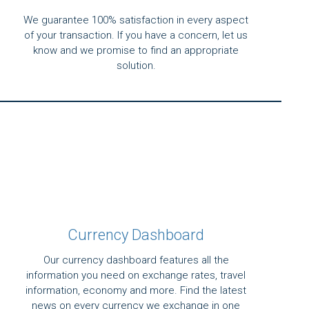
We guarantee 100% satisfaction in every aspect
of your transaction. If you have a concern, let us
know and we promise to find an appropriate
solution.
Currency Dashboard
Our currency dashboard features all the
information you need on exchange rates, travel
information, economy and more. Find the latest
news on every currency we exchange in one