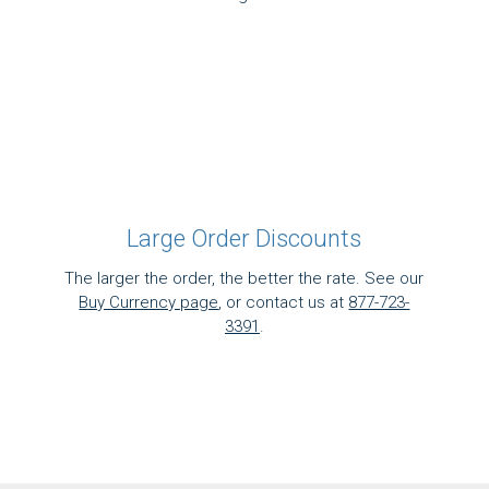
Large Order Discounts
The larger the order, the better the rate. See our
Buy Currency page
, or contact us at
877-723-
3391
.