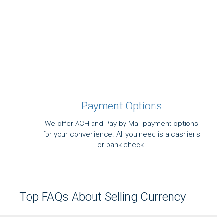
Payment Options
We offer ACH and Pay-by-Mail payment options
for your convenience. All you need is a cashier's
or bank check.
Top FAQs About Selling Currency