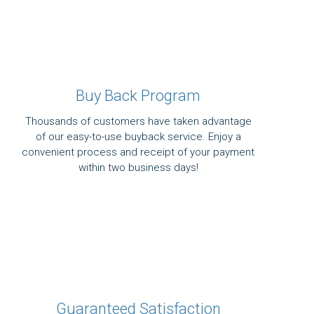
Buy Back Program
Thousands of customers have taken advantage
of our easy-to-use buyback service. Enjoy a
convenient process and receipt of your payment
within two business days!
Guaranteed Satisfaction