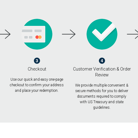
3
4
Checkout
Customer Verification & Order
Review
Use our quick and easy one-page
checkout to confirm your address
We provide multiple convenient &
and place your redemption.
secure methods for you to deliver
documents required to comply
with US Treasury and state
guidelines.