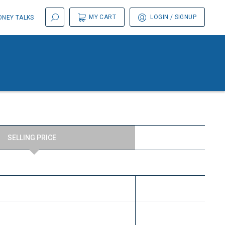
MY CART
LOGIN
/ SIGNUP
NEY TALKS
SELLING PRICE