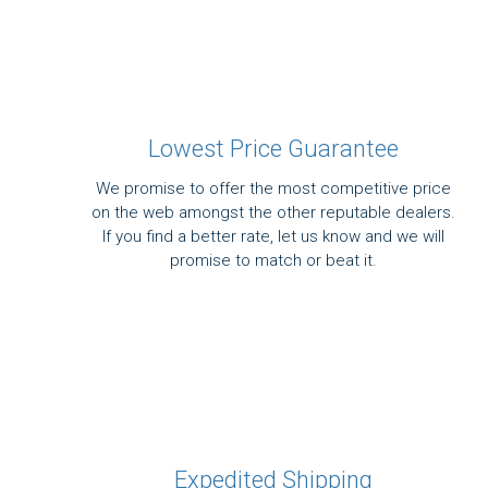
Lowest Price Guarantee
We promise to offer the most competitive price
on the web amongst the other reputable dealers.
If you find a better rate, let us know and we will
promise to match or beat it.
Expedited Shipping