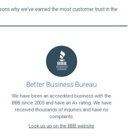
asons why we've earned the most customer trust in the
Better Business Bureau
We have been an accredited business with the
BBB since 2005 and have an A+ rating. We have
received thousands of inquiries and have no
complaints.
Look us up on the BBB website