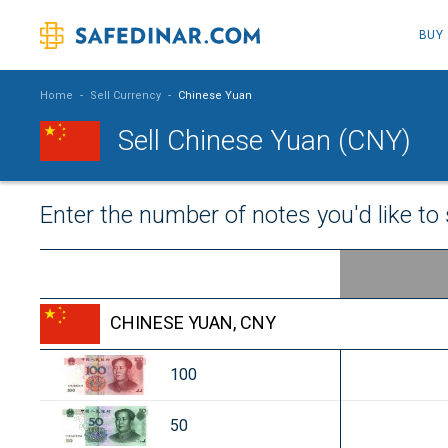
BUY
Home
-
Sell Currency
-
Chinese Yuan
Sell Chinese Yuan (CNY)
Enter the number of notes you'd like to 
CHINESE YUAN, CNY
100
50