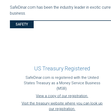
SafeDinar.com has been the industry leader in exotic cur
business.
SAFETY
US Treasury Registered
SafeDinar.com is registered with the United
States Treasury as a Money Service Business
(MSB).
View a copy of our registration.
Visit the treasury website where you can look up
our registration.