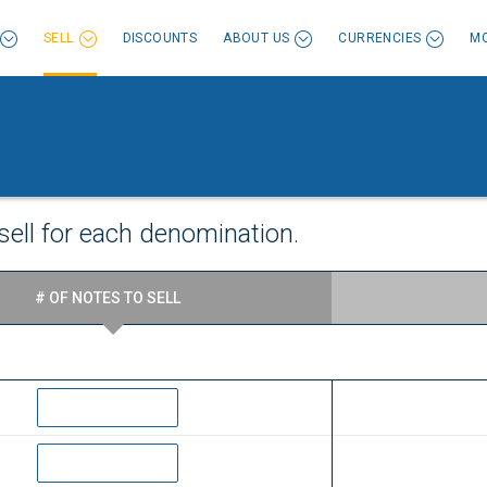
SELL
DISCOUNTS
ABOUT US
CURRENCIES
MO
sell for each denomination.
# OF NOTES TO SELL