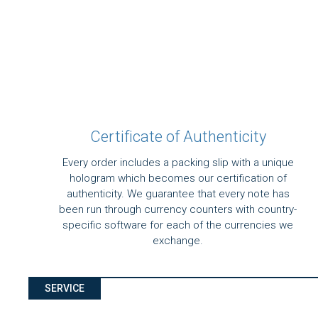
Certificate of Authenticity
Every order includes a packing slip with a unique
hologram which becomes our certification of
authenticity. We guarantee that every note has
been run through currency counters with country-
specific software for each of the currencies we
exchange.
SERVICE