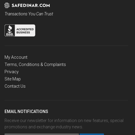
Transactions You Can Trust
My Account
Terms, Conditions & Complaints
Privacy
Site Map
Contact Us
EMAIL NOTIFICATIONS
Receive our newsletter for information on new features, special
promotions and exchange industry news.