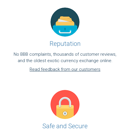
Reputation
No BBB complaints, thousands of customer reviews,
and the oldest exotic currency exchange online.
Read feedback from our customers
Safe and Secure