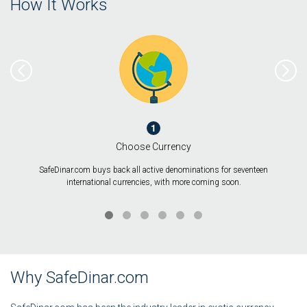
How It Works
1
Choose Currency
SafeDinar.com buys back all active denominations for seventeen
international currencies, with more coming soon.
Why SafeDinar.com