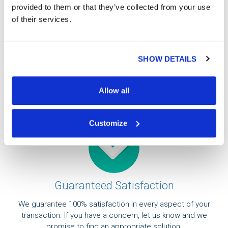
provided to them or that they’ve collected from your use
of their services.
Professional
Our currency specialists can help you place a buy or
SHOW DETAILS
sell order and will answer any questions you may have.
All of our orders are handled by a third party armored
facility.
Allow all
Customize
Guaranteed Satisfaction
We guarantee 100% satisfaction in every aspect of your
transaction. If you have a concern, let us know and we
promise to find an appropriate solution.