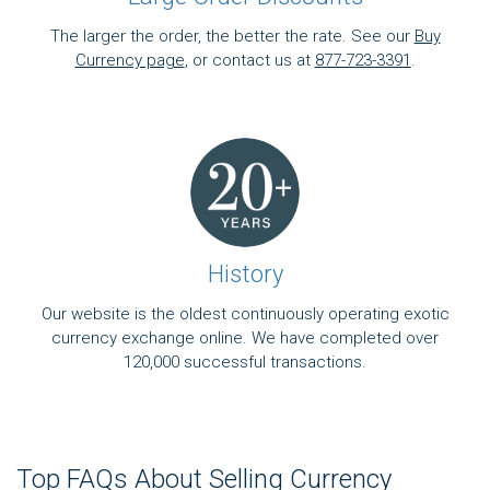
The larger the order, the better the rate. See our
Buy
Currency page
, or contact us at
877-723-3391
.
History
Our website is the oldest continuously operating exotic
currency exchange online. We have completed over
120,000 successful transactions.
Top FAQs About Selling Currency