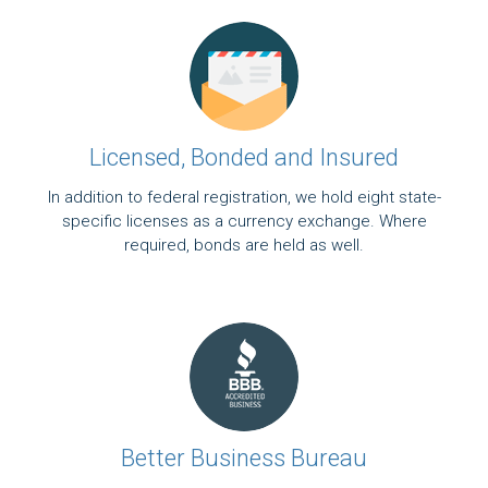
Licensed, Bonded and Insured
In addition to federal registration, we hold eight state-
specific licenses as a currency exchange. Where
required, bonds are held as well.
Better Business Bureau