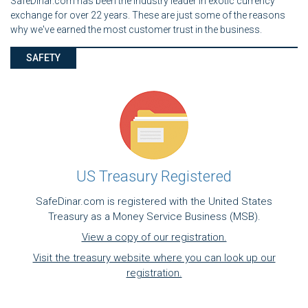
SafeDinar.com has been the industry leader in exotic currency
exchange for over 22 years. These are just some of the reasons
why we've earned the most customer trust in the business.
SAFETY
US Treasury Registered
SafeDinar.com is registered with the United States
Treasury as a Money Service Business (MSB).
View a copy of our registration.
Visit the treasury website where you can look up our
registration.