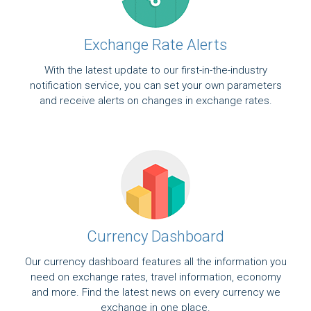
Exchange Rate Alerts
With the latest update to our first-in-the-industry
notification service, you can set your own parameters
and receive alerts on changes in exchange rates.
Currency Dashboard
Our currency dashboard features all the information you
need on exchange rates, travel information, economy
and more. Find the latest news on every currency we
exchange in one place.