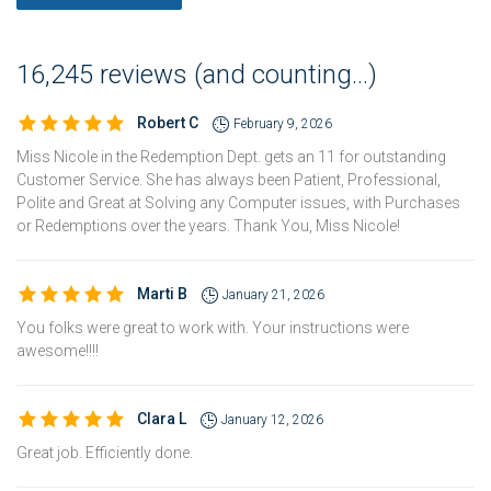
16,245 reviews (and counting...)
Robert C
February 9, 2026
Miss Nicole in the Redemption Dept. gets an 11 for outstanding
Customer Service. She has always been Patient, Professional,
Polite and Great at Solving any Computer issues, with Purchases
or Redemptions over the years. Thank You, Miss Nicole!
Marti B
January 21, 2026
You folks were great to work with. Your instructions were
awesome!!!!
Clara L
January 12, 2026
Great job. Efficiently done.