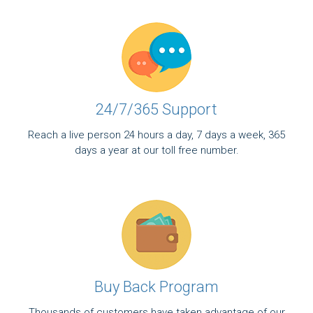
24/7/365 Support
Reach a live person 24 hours a day, 7 days a week, 365
days a year at our toll free number.
Buy Back Program
Thousands of customers have taken advantage of our