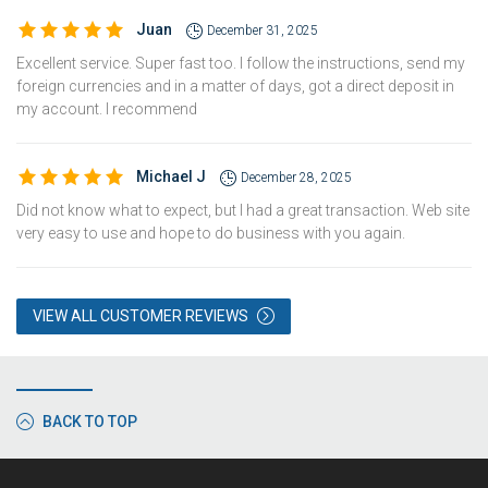
Juan
December 31, 2025
Excellent service. Super fast too. I follow the instructions, send my
foreign currencies and in a matter of days, got a direct deposit in
my account. I recommend
Michael J
December 28, 2025
Did not know what to expect, but I had a great transaction. Web site
very easy to use and hope to do business with you again.
VIEW ALL CUSTOMER REVIEWS
BACK TO TOP