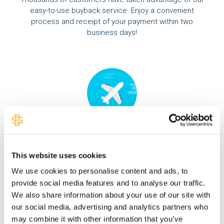
easy-to-use buyback service. Enjoy a convenient
process and receipt of your payment within two
business days!
Expedited Shipping
Overnight shipping is available for orders placed by
This website uses cookies
2pm EDT. Receive your order the very next day.
We use cookies to personalise content and ads, to
provide social media features and to analyse our traffic.
We also share information about your use of our site with
our social media, advertising and analytics partners who
may combine it with other information that you’ve