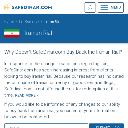
MENU
Home
-
Sell Currency
-
Iranian Rial
Iranian Rial
Why Doesn’t SafeDinar.com Buy Back the Iranian Rial?
In response to the change in sanctions regarding Iran,
SafeDinar.com has seen increasing interest from clients
looking to buy Iranian rial. Because our research has indicated
the purchase of Iranian currency or goods remains illegal,
Safedinar.com is not offering the rial for redemption at this
time.
READ MORE »
If you would like to be informed of any changes to our ability
to buy back the Iranian rial, you can enter your information
below to be contacted.