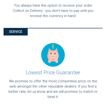
You always have the option to receive your order
Collect on Delivery - you don't have to pay until you
receive the currency in hand.
SERVICE
Lowest Price Guarantee
We promise to offer the most competitive price on the
web amongst the other reputable dealers. If you find a
better rate, let us know and we will promise to match or
beat it.