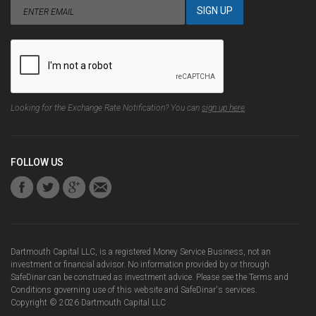
Looking for the Exchange Rate Notification? You can
sign up here
.
FOLLOW US
Dartmouth Capital LLC, is a registered Money Service Business, not an
investment or financial advisor. No information provided by or through
SafeDinar can be construed as investment advice. Please see the
Terms and
Conditions
governing use of this website and SafeDinar's services.
Copyright ©
2026
Dartmouth Capital LLC