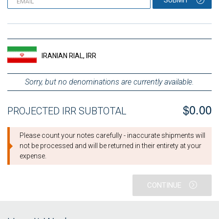
SUBMIT
IRANIAN RIAL, IRR
Sorry, but no denominations are currently available.
$0.00
PROJECTED IRR SUBTOTAL
Please count your notes carefully - inaccurate shipments will
not be processed and will be returned in their entirety at your
expense.
CONTINUE