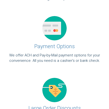
Payment Options
We offer ACH and Pay-by-Mail payment options for your
convenience. All you need is a cashier's or bank check.
Large Order Discounts