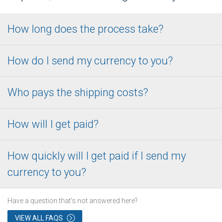
How long does the process take?
How do I send my currency to you?
Who pays the shipping costs?
How will I get paid?
How quickly will I get paid if I send my
currency to you?
Have a question that's not answered here?
VIEW ALL FAQS