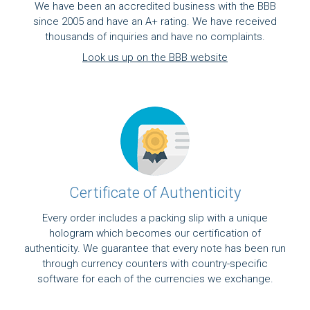
We have been an accredited business with the BBB
since 2005 and have an A+ rating. We have received
thousands of inquiries and have no complaints.
Look us up on the BBB website
Certificate of Authenticity
Every order includes a packing slip with a unique
hologram which becomes our certification of
authenticity. We guarantee that every note has been run
through currency counters with country-specific
software for each of the currencies we exchange.