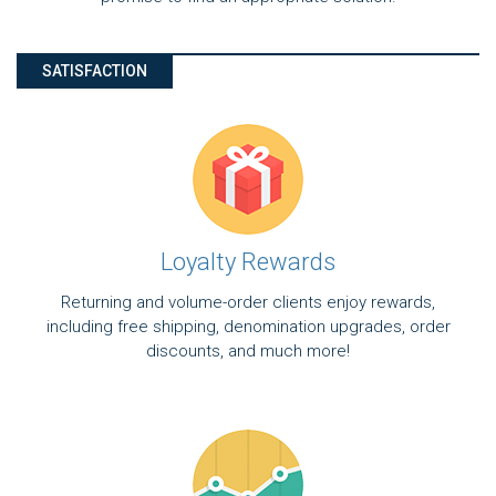
SATISFACTION
Loyalty Rewards
Returning and volume-order clients enjoy rewards,
including free shipping, denomination upgrades, order
discounts, and much more!