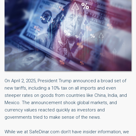
On April 2, 2025, President Trump announced a broad set of
new tariffs, including a 10% tax on all imports and even
steeper rates on goods from countries like China, India, and
Mexico. The announcement shook global markets, and
currency values reacted quickly as investors and
governments tried to make sense of the news.
While we at SafeDinar.com don’t have insider information, we