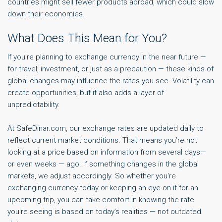
countries might sell fewer products abroad, which could slow
down their economies.
What Does This Mean for You?
If you're planning to exchange currency in the near future —
for travel, investment, or just as a precaution — these kinds of
global changes may influence the rates you see. Volatility can
create opportunities, but it also adds a layer of
unpredictability.
At SafeDinar.com, our exchange rates are updated daily to
reflect current market conditions. That means you’re not
looking at a price based on information from several days—
or even weeks — ago. If something changes in the global
markets, we adjust accordingly. So whether you're
exchanging currency today or keeping an eye on it for an
upcoming trip, you can take comfort in knowing the rate
you're seeing is based on today’s realities — not outdated