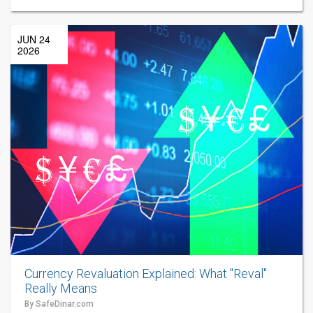
JUN 24
2026
Currency Revaluation Explained: What "Reval"
Really Means
By SafeDinar.com