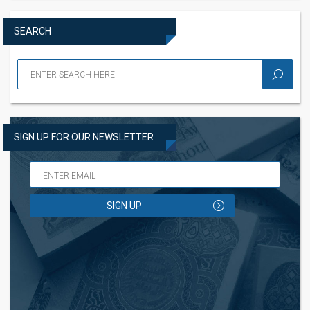
SEARCH
SIGN UP FOR OUR NEWSLETTER
SIGN UP