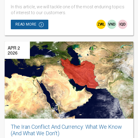
In this article, we will tackle one of the most enduring topics
of interest to our customers.
READ MORE
ZWL
VND
IQD
APR 2
2026
The Iran Conflict And Currency: What We Know
(And What We Don't)