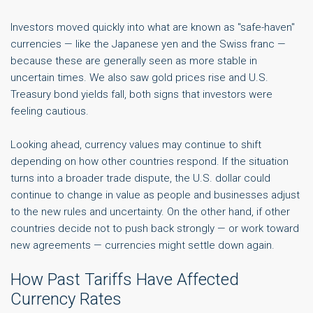
Investors moved quickly into what are known as "safe-haven"
currencies — like the Japanese yen and the Swiss franc —
because these are generally seen as more stable in
uncertain times. We also saw gold prices rise and U.S.
Treasury bond yields fall, both signs that investors were
feeling cautious.
Looking ahead, currency values may continue to shift
depending on how other countries respond. If the situation
turns into a broader trade dispute, the U.S. dollar could
continue to change in value as people and businesses adjust
to the new rules and uncertainty. On the other hand, if other
countries decide not to push back strongly — or work toward
new agreements — currencies might settle down again.
How Past Tariffs Have Affected
Currency Rates