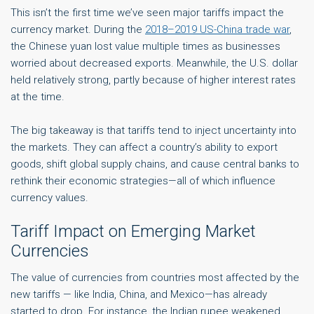
This isn’t the first time we’ve seen major tariffs impact the
currency market. During the
2018–2019 US-China trade war
,
the Chinese yuan lost value multiple times as businesses
worried about decreased exports. Meanwhile, the U.S. dollar
held relatively strong, partly because of higher interest rates
at the time.
The big takeaway is that tariffs tend to inject uncertainty into
the markets. They can affect a country’s ability to export
goods, shift global supply chains, and cause central banks to
rethink their economic strategies—all of which influence
currency values.
Tariff Impact on Emerging Market
Currencies
The value of currencies from countries most affected by the
new tariffs — like India, China, and Mexico—has already
started to drop. For instance, the Indian rupee weakened