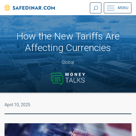
MENU
How the New Tariffs Are
Affecting Currencies
Global
April 10, 2025