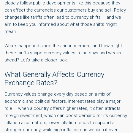
closely follow public developments like this because they
can affect the currencies our customers buy and sell. Policy
changes like tariffs often lead to currency shifts — and we
aim to keep you informed about what those shifts might
mean.
What’s happened since the announcement, and how might
these tariffs shape currency values in the days and weeks
ahead? Let’s take a closer look.
What Generally Affects Currency
Exchange Rates?
Currency values change every day based on a mix of
economic and political factors. Interest rates play a major
role — when a country offers higher rates, it often attracts
foreign investment, which can boost demand for its currency.
Inflation also matters; lower inflation tends to support a
stronger currency, while high inflation can weaken it over