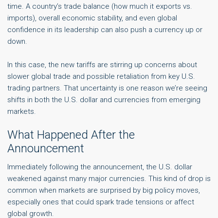
time. A country’s trade balance (how much it exports vs.
imports), overall economic stability, and even global
confidence in its leadership can also push a currency up or
down.
In this case, the new tariffs are stirring up concerns about
slower global trade and possible retaliation from key U.S.
trading partners. That uncertainty is one reason we’re seeing
shifts in both the U.S. dollar and currencies from emerging
markets.
What Happened After the
Announcement
Immediately following the announcement, the U.S. dollar
weakened against many major currencies. This kind of drop is
common when markets are surprised by big policy moves,
especially ones that could spark trade tensions or affect
global growth.