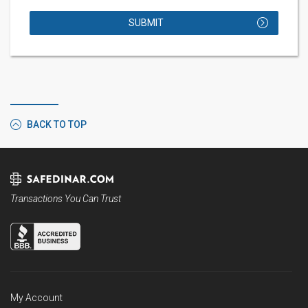
SUBMIT
BACK TO TOP
Transactions You Can Trust
My Account