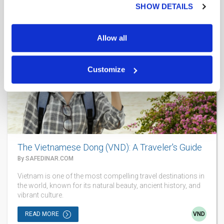
SHOW DETAILS
AUG 5
2026
Allow all
Customize
The Vietnamese Dong (VND): A Traveler's Guide
By SAFEDINAR.COM
Vietnam is one of the most compelling travel destinations in
the world, known for its natural beauty, ancient history, and
vibrant culture.
READ MORE
VND