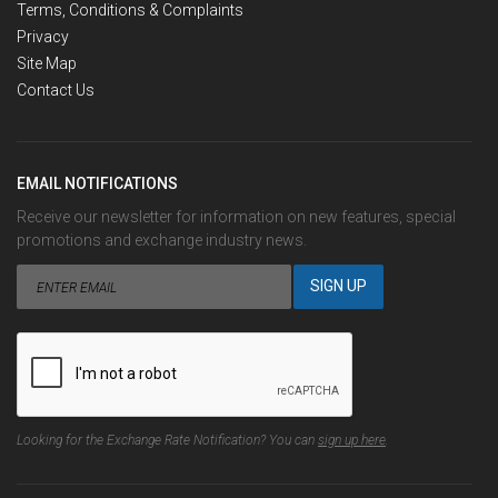
Terms, Conditions & Complaints
Privacy
Site Map
Contact Us
EMAIL NOTIFICATIONS
Receive our newsletter for information on new features, special
promotions and exchange industry news.
Looking for the Exchange Rate Notification? You can
sign up here
.