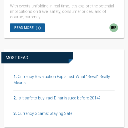
With events unfolding in real-time, let's explore the potential
implications on travel safety, consumer prices, and of
course, currency.
READ MORE
IRR
MOST READ
Currency Revaluation Explained: What "Reval" Really
Means
Is it safe to buy Iraqi Dinar issued before 2014?
Currency Scams: Staying Safe