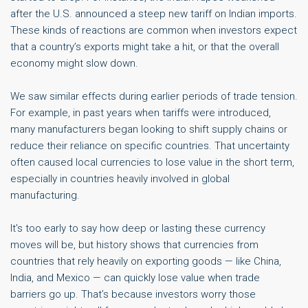
after the U.S. announced a steep new tariff on Indian imports.
These kinds of reactions are common when investors expect
that a country’s exports might take a hit, or that the overall
economy might slow down.
We saw similar effects during earlier periods of trade tension.
For example, in past years when tariffs were introduced,
many manufacturers began looking to shift supply chains or
reduce their reliance on specific countries. That uncertainty
often caused local currencies to lose value in the short term,
especially in countries heavily involved in global
manufacturing.
It’s too early to say how deep or lasting these currency
moves will be, but history shows that currencies from
countries that rely heavily on exporting goods — like China,
India, and Mexico — can quickly lose value when trade
barriers go up. That’s because investors worry those