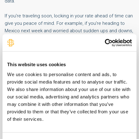
data.
If you're traveling soon, locking in your rate ahead of time can
give you peace of mind. For example, if you're heading to
Mexico next week and worried about sudden ups and downs,
ordering currency in advance can help you avoid last-minute
surprises.
While we can’t predict how these tariffs will play out, we’re
This website uses cookies
here to help you navigate the changes and stay informed as
We use cookies to personalise content and ads, to
the story develops.
provide social media features and to analyse our traffic.
We also share information about your use of our site with
our social media, advertising and analytics partners who
may combine it with other information that you’ve
SHARE IT:
provided to them or that they’ve collected from your use
of their services.
Related Money Talks Content