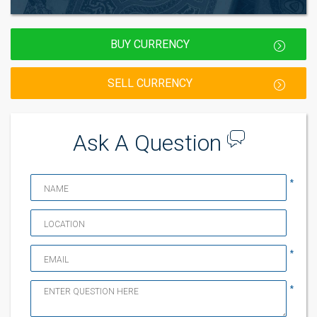
BUY CURRENCY
SELL CURRENCY
Ask A Question