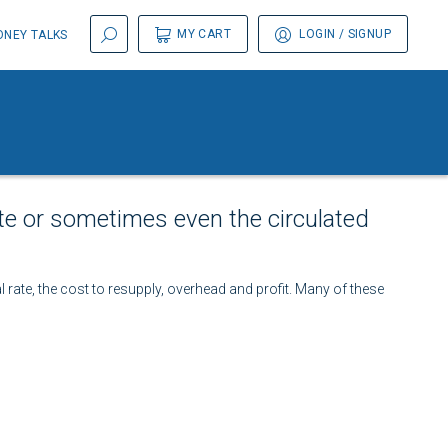
MY CART
LOGIN
/ SIGNUP
NEY TALKS
te or sometimes even the circulated
l rate, the cost to resupply, overhead and profit. Many of these