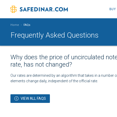
BUY
Home
-
FAQs
Frequently Asked Questions
Why does the price of uncirculated not
rate, has not changed?
Our rates are determined by an algorithm that takes in a number of 
elements change daily, independent of the official rate.
VIEW ALL FAQS