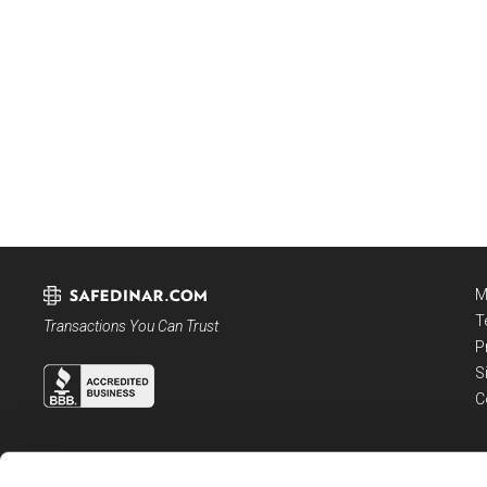
M
T
Transactions You Can Trust
P
S
C