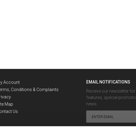
EMAIL NOTIFICATIONS
y Account
erms, Conditions & Complaints
Receive our newsletter fo
rivacy
features, special promoti
news.
ite Map
ontact Us