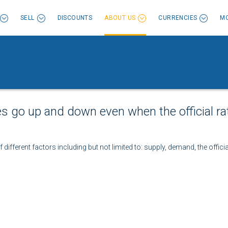
SELL
DISCOUNTS
ABOUT US
CURRENCIES
MO
es go up and down even when the official ra
different factors including but not limited to: supply, demand, the officia