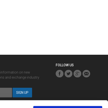
FOLLOW US
r information on new
ons and exchange industry