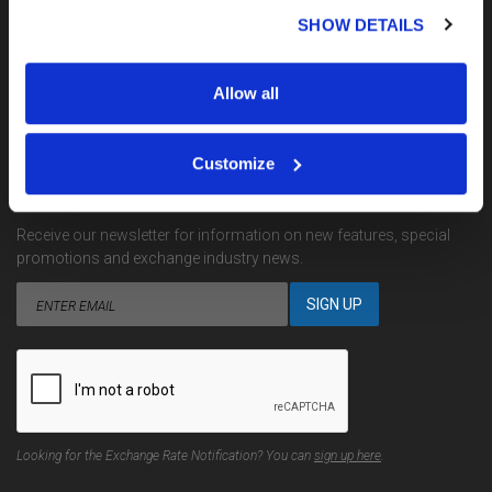
My Account
SHOW DETAILS
Terms, Conditions & Complaints
Privacy
Site Map
Allow all
Contact Us
Customize
EMAIL NOTIFICATIONS
Receive our newsletter for information on new features, special
promotions and exchange industry news.
Looking for the Exchange Rate Notification? You can
sign up here
.