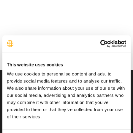
This website uses cookies
We use cookies to personalise content and ads, to
provide social media features and to analyse our traffic.
We also share information about your use of our site with
Transactions You Can Trust
our social media, advertising and analytics partners who
may combine it with other information that you’ve
provided to them or that they’ve collected from your use
of their services.