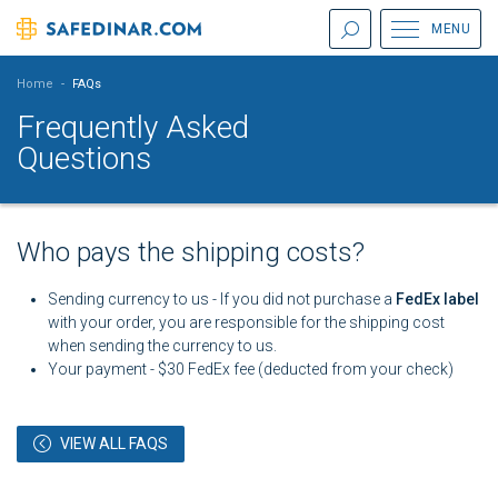
MENU
Home
-
FAQs
Frequently Asked
Questions
Who pays the shipping costs?
Sending currency to us - If you did not purchase a
FedEx label
with your order, you are responsible for the shipping cost
when sending the currency to us.
Your payment - $30 FedEx fee (deducted from your check)
VIEW ALL FAQS