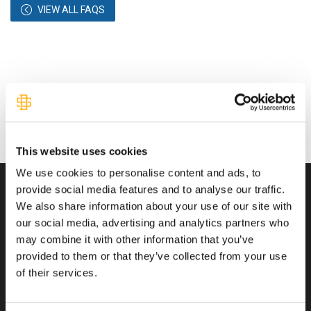
VIEW ALL FAQS
This website uses cookies
We use cookies to personalise content and ads, to
provide social media features and to analyse our traffic.
We also share information about your use of our site with
Transactions You Can Trust
our social media, advertising and analytics partners who
may combine it with other information that you’ve
provided to them or that they’ve collected from your use
of their services.