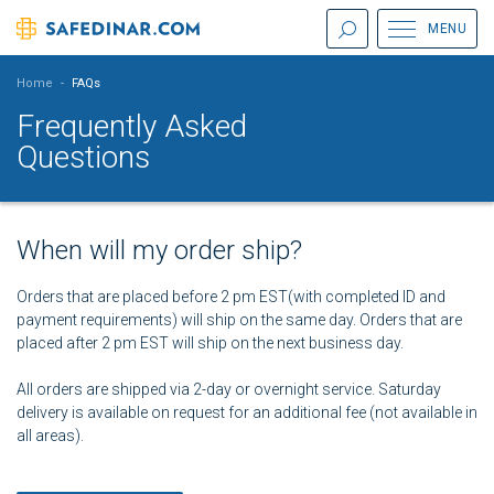
MENU
Home
-
FAQs
Frequently Asked
Questions
When will my order ship?
Orders that are placed before 2 pm EST(with completed ID and
payment requirements) will ship on the same day. Orders that are
placed after 2 pm EST will ship on the next business day.
All orders are shipped via 2-day or overnight service. Saturday
delivery is available on request for an additional fee (not available in
all areas).