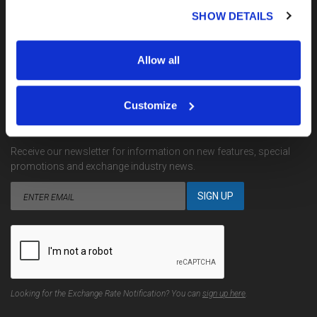
My Account
SHOW DETAILS
Terms, Conditions & Complaints
Privacy
Site Map
Allow all
Contact Us
Customize
EMAIL NOTIFICATIONS
Receive our newsletter for information on new features, special
promotions and exchange industry news.
Looking for the Exchange Rate Notification? You can
sign up here
.