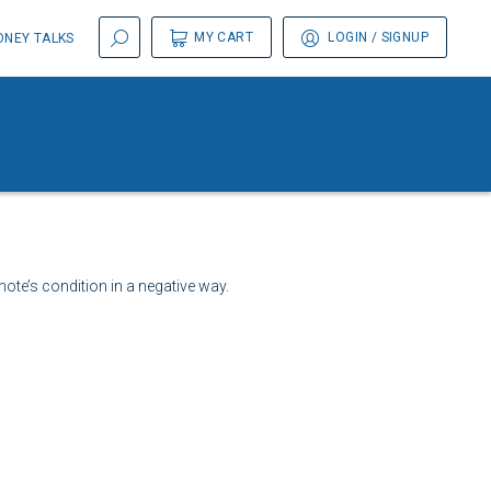
MY CART
LOGIN
/ SIGNUP
NEY TALKS
ote’s condition in a negative way.