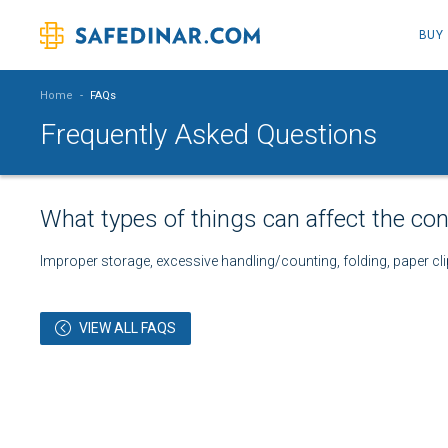
BUY
Home
-
FAQs
Frequently Asked Questions
What types of things can affect the con
Improper storage, excessive handling/counting, folding, paper cli
VIEW ALL FAQS