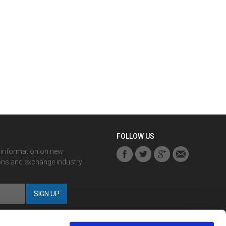
FOLLOW US
r information on new
ons and exchange industry