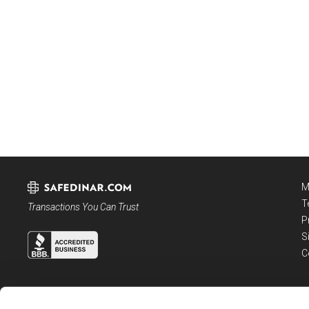
M
T
Transactions You Can Trust
P
S
C