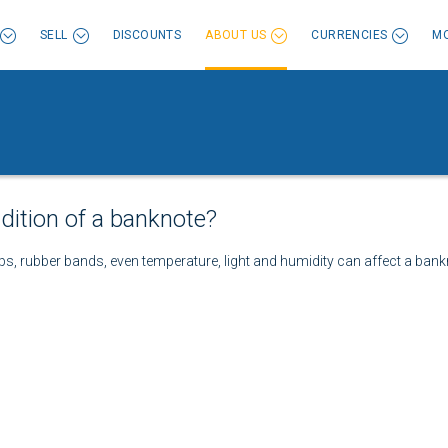
SELL
DISCOUNTS
ABOUT US
CURRENCIES
MO
dition of a banknote?
ps, rubber bands, even temperature, light and humidity can affect a bankn