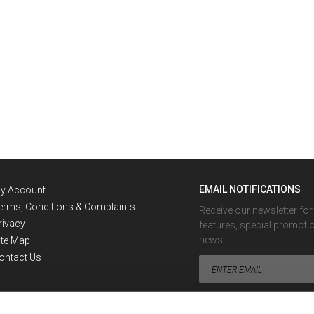
EMAIL NOTIFICATIONS
y Account
erms, Conditions & Complaints
Receive our newsletter fo
rivacy
features, special promoti
news.
ite Map
ontact Us