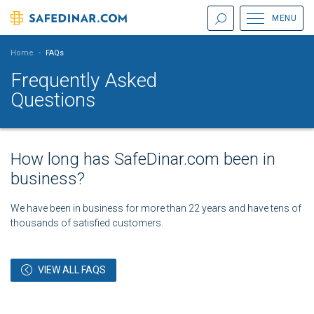
MENU
Home
-
FAQs
Frequently Asked
Questions
How long has SafeDinar.com been in
business?
We have been in business for more than 22 years and have tens of
thousands of satisfied customers.
VIEW ALL FAQS