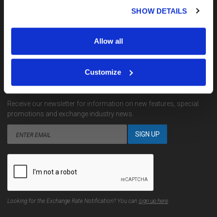
My Account
SHOW DETAILS
Terms, Conditions & Complaints
Privacy
Site Map
Allow all
Contact Us
Customize
EMAIL NOTIFICATIONS
Receive our newsletter for information on new features, special
promotions and exchange industry news.
Looking for the Exchange Rate Notification? You can
sign up here
.