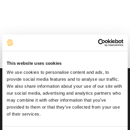
This website uses cookies
We use cookies to personalise content and ads, to
provide social media features and to analyse our traffic.
We also share information about your use of our site with
Transactions You Can Trust
our social media, advertising and analytics partners who
may combine it with other information that you’ve
provided to them or that they’ve collected from your use
of their services.