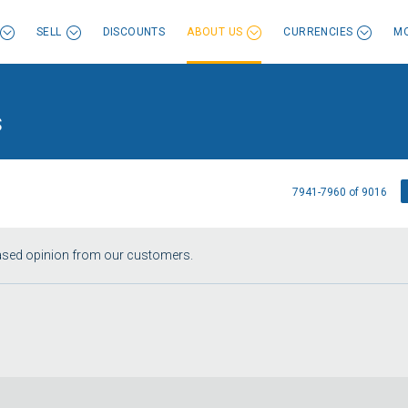
SELL
DISCOUNTS
ABOUT US
CURRENCIES
MO
s
7941-7960 of 9016
iased opinion from our customers.