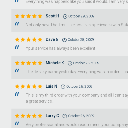
Everything was happend like you said it would. I am very 
Scott H
October 29, 2009
Not only have I had multible positive experiences with S
Dave G
October 28, 2009
Ypur service has always been excellent
Michele K
October 28, 2009
The delivery came yesterday. Everything was in order. Th
Luis N
October 26, 2009
This is my third order with your company and all I can sa
a great service!!!
Larry C
October 26, 2009
Very professional and would recommend your company 