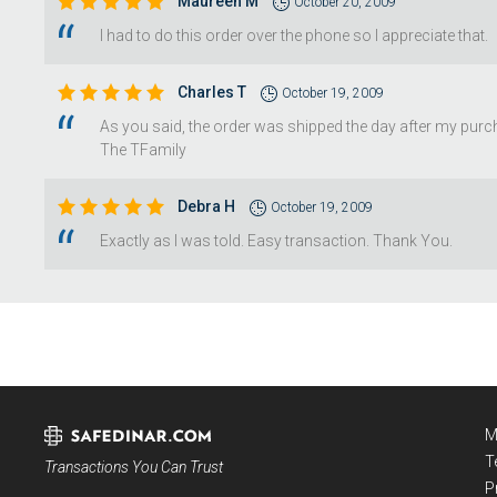
Maureen M
October 20, 2009
I had to do this order over the phone so I appreciate that.
Charles T
October 19, 2009
As you said, the order was shipped the day after my purch
The TFamily
Debra H
October 19, 2009
Exactly as I was told. Easy transaction. Thank You.
M
T
Transactions You Can Trust
P