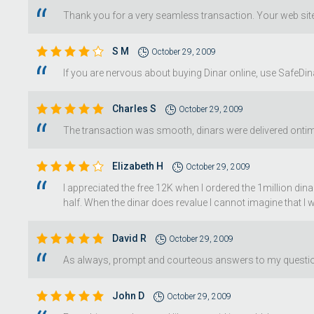
Thank you for a very seamless transaction. Your web site 
S M
October 29, 2009
If you are nervous about buying Dinar online, use SafeDina
Charles S
October 29, 2009
The transaction was smooth, dinars were delivered ontime
Elizabeth H
October 29, 2009
I appreciated the free 12K when I ordered the 1million din
half. When the dinar does revalue I cannot imagine that I w
David R
October 29, 2009
As always, prompt and courteous answers to my questions
John D
October 29, 2009