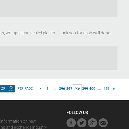
ion, wrapped and sealed plastic. Thank you for a job well done.
20
PER PAGE
1
...
396
397
399
400
...
451
398
FOLLOW US
r information on new
ons and exchange industry