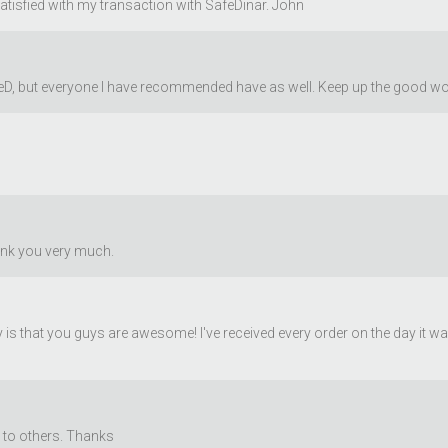
satisfied with my transaction with SafeDinar. John
afeD, but everyone I have recommended have as well. Keep up the good wo
ank you very much.
y is that you guys are awesome! I've received every order on the day it 
to others. Thanks