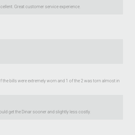
cellent. Great customer service experience.
of the bills were extremely worn and 1 of the 2 was torn almost in
d get the Dinar sooner and slightly less costly.