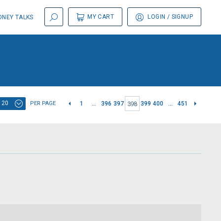
MY CART
LOGIN
/ SIGNUP
NEY TALKS
20
PER PAGE
1
...
396
397
399
400
...
451
398