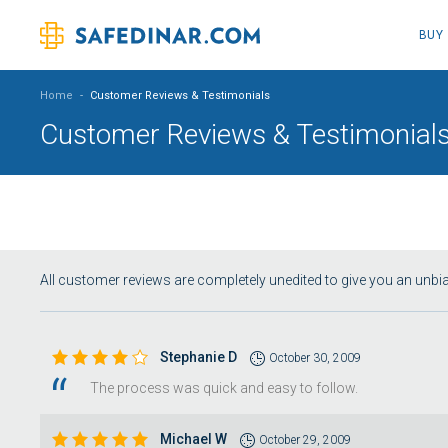
BUY
Home
-
Customer Reviews & Testimonials
Customer Reviews & Testimonial
All customer reviews are completely unedited to give you an unb
Stephanie D
October 30, 2009
The process was quick and easy to follow.
Michael W
October 29, 2009