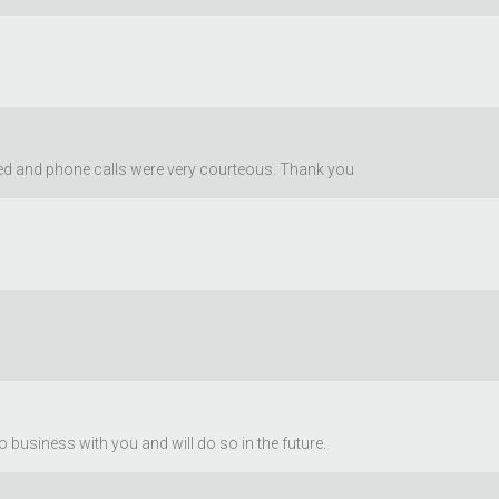
sed and phone calls were very courteous. Thank you
business with you and will do so in the future.