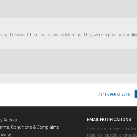
ase. I received them the following Morning. They were in pristine condit
7941-7960 of 9016
EMAIL NOTIFICATIONS
y Account
erms, Conditions & Complaints
Receive our newsletter fo
rivacy
features, special promoti