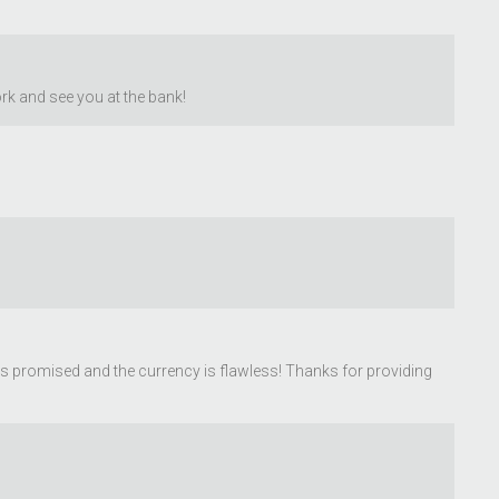
rk and see you at the bank!
was promised and the currency is flawless! Thanks for providing