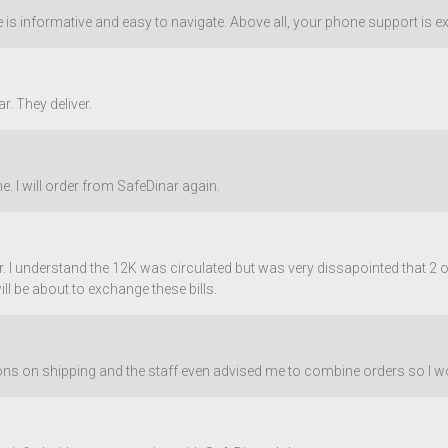
is informative and easy to navigate. Above all, your phone support is ex
r. They deliver.
. I will order from SafeDinar again.
ar. I understand the 12K was circulated but was very dissapointed that 2 
ill be about to exchange these bills.
 on shipping and the staff even advised me to combine orders so I woul