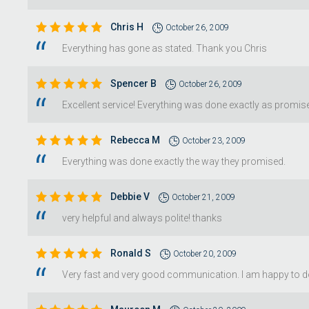
Chris H
October 26, 2009
Everything has gone as stated. Thank you Chris
Spencer B
October 26, 2009
Excellent service! Everything was done exactly as promi
Rebecca M
October 23, 2009
Everything was done exactly the way they promised.
Debbie V
October 21, 2009
very helpful and always polite! thanks
Ronald S
October 20, 2009
Very fast and very good communication. I am happy to do 