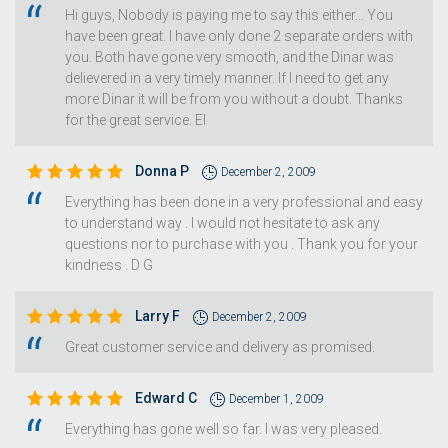
Hi guys, Nobody is paying me to say this either... You
have been great. I have only done 2 separate orders with
you. Both have gone very smooth, and the Dinar was
delievered in a very timely manner. If I need to get any
more Dinar it will be from you without a doubt. Thanks
for the great service. EI
Donna P
December 2, 2009
Everything has been done in a very professional and easy
to understand way . I would not hesitate to ask any
questions nor to purchase with you . Thank you for your
kindness . D G
Larry F
December 2, 2009
Great customer service and delivery as promised.
Edward C
December 1, 2009
Everything has gone well so far. I was very pleased.