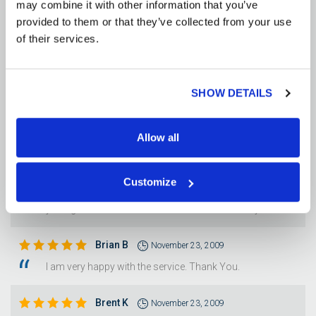
may combine it with other information that you’ve
Diane G
November 25, 2009
provided to them or that they’ve collected from your use
CUSTOMER SERVICE WAS WONDERFUL. PROMPT
of their services.
SHIPPING, ESPECIALLY TO MY RURAL AREA, WAS
SURPRISING AND UNEXPECTED DELIGHT.
SHOW DETAILS
Larry B
November 24, 2009
The order was delivered in a timely manner.
Allow all
Luann M
November 23, 2009
It was a great experience as a first time buyer. I hope you
Customize
continue to be as excellent in the future. We plan on using
you again several time in the near future. Thank you
Brian B
November 23, 2009
I am very happy with the service. Thank You.
Brent K
November 23, 2009