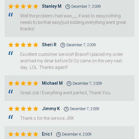
Stanley M
December 7, 2009
Well the problem i had was,,,,,, it was to easy,nothing
needs to be that easy!just kidding,everything went great.
thanks!
Sheri R
December 7, 2009
Excellent customer service!! Bravo!! I placed my order
and had my dinar before Dr.Oz came on the very next
day...LOL. Thanks again!!
Michael M
December 7, 2009
Great Job ! Everything went perfect, Thank You
Jimmy K
December 7, 2009
Thank s for the service. JRK
Eric I
December 4, 2009