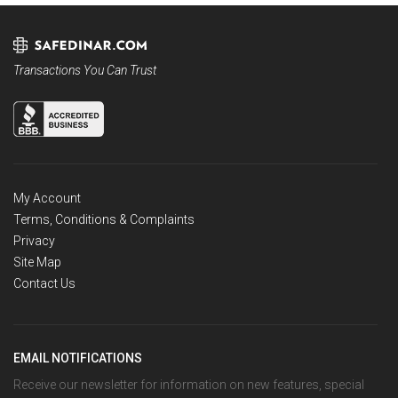
Transactions You Can Trust
My Account
Terms, Conditions & Complaints
Privacy
Site Map
Contact Us
EMAIL NOTIFICATIONS
Receive our newsletter for information on new features, special