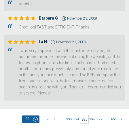
Superb
Barbara G
November 23, 2009
Great job! FAST and EFFICIENT. Thanks!
La N
November 21, 2009
I was very impressed with the customer service, the
accuracy, the price, the ease of using the website, and the
follow-up phone calls for final clarification. I had used
another company previously, and found your rate to be
better and your site much clearer. The BBB stamp on the
front page, along with the testimonials, made me feel
secure in ordering with you. Thanks..I recommended you
to several friends!
20
1
...
393
394
396
397
...
451
395