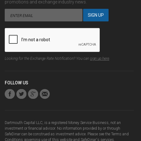
promotions and exchange industry news.
Looking for the Exchange Rate Notification? You can
sign up here
.
FOLLOW US
Dartmouth Capital LLC, is a registered Money Service Business, not an
investment or financial advisor. No information provided by or through
SafeDinar can be construed as investment advice. Please see the
Terms and
Conditions
governing use of this website and SafeDinar's services.