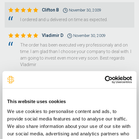
Clifton B
November 30, 2009
I ordered and u delivered on time as expected.
Vladimir D
November 30, 2009
The order has been executed very professionaly and on
time. I am glad than I choose your company to deal with. I
am going to invest even more very soon. Best regards
Vladimir
Marena W
November 29, 2009
easy quick transaction....
This website uses cookies
Elizabeth H
November 27, 2009
We use cookies to personalise content and ads, to
Easy to work with that's what I'd say! Thank you so much
provide social media features and to analyse our traffic.
for such great customer service! Happu Thanks Giving
We also share information about your use of our site with
to all Sincerly, E M H
our social media, advertising and analytics partners who