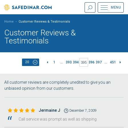
MENU
Home
-
Customer Reviews & Testimonials
Customer Reviews &
Testimonials
20
1
...
393
394
396
397
...
451
395
All customer reviews are completely unedited to give you an
unbiased opinion from our customers.
Jermaine J
December 7, 2009
Call service was prompt as well as shipping