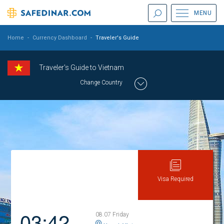
MENU
Home
-
Currency Dashboard
-
Traveler's Guide
Traveler's Guide to Vietnam
Change Country
Visa Required
03:42
08.07 Friday