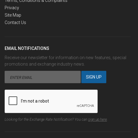
Terms, Conditions & Complaints
Privacy
Site Map
Contact Us
EMAIL NOTIFICATIONS
Receive our newsletter for information on new features, special
promotions and exchange industry news.
Looking for the Exchange Rate Notification? You can
sign up here
.