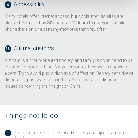
Accessibility
Many hotels offer internet access, but social medias sites are
blocked. You can buy SIM cards in Vietnam to use your mobile
phone there on one of many networks that they offer.
Cultural customs
Vietnam is a group-oriented society, and family is considered to be
the most important thing. A great amount of respect is shown to
elders. Try to avoid public displays of affection. Be very sensitive of
discussing past wars or conflicts. Stay neutral on discussing
issues concerning their neighbor, China.
Things not to do
Do not touch someone’s head or pass an object over top of