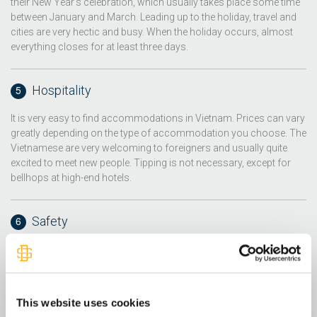
their New Year's celebration, which usually takes place some time
between January and March. Leading up to the holiday, travel and
cities are very hectic and busy. When the holiday occurs, almost
everything closes for at least three days.
Hospitality
It is very easy to find accommodations in Vietnam. Prices can vary
greatly depending on the type of accommodation you choose. The
Vietnamese are very welcoming to foreigners and usually quite
excited to meet new people. Tipping is not necessary, except for
bellhops at high-end hotels.
Safety
Vietnam is fairly safe for foreigners, but you should watch out for
pickpockets and scammers. Petty crimes often take place in the
major cities or crowded areas, such as beaches, busy shopping
centers or nightlife areas. When shopping, make sure you only buy
This website uses cookies
from shops that have their prices printed.