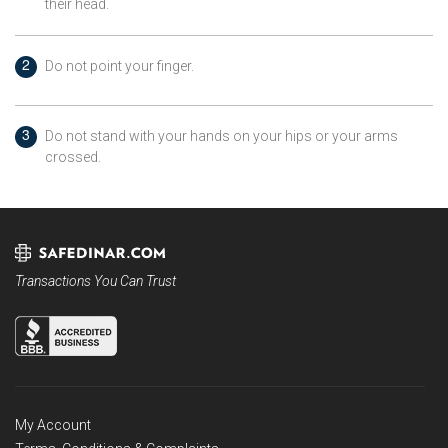
their head.
Do not point your finger.
Do not stand with your hands on your hips or your arms
crossed.
Transactions You Can Trust
My Account