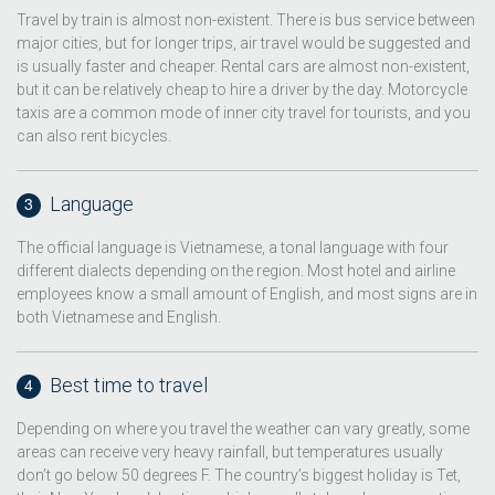
Travel by train is almost non-existent. There is bus service between
major cities, but for longer trips, air travel would be suggested and
is usually faster and cheaper. Rental cars are almost non-existent,
but it can be relatively cheap to hire a driver by the day. Motorcycle
taxis are a common mode of inner city travel for tourists, and you
can also rent bicycles.
Language
The official language is Vietnamese, a tonal language with four
different dialects depending on the region. Most hotel and airline
employees know a small amount of English, and most signs are in
both Vietnamese and English.
Best time to travel
Depending on where you travel the weather can vary greatly, some
areas can receive very heavy rainfall, but temperatures usually
don’t go below 50 degrees F. The country’s biggest holiday is Tet,