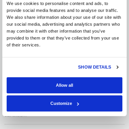
We use cookies to personalise content and ads, to
provide social media features and to analyse our traffic.
Food and Drink
We also share information about your use of our site with
our social media, advertising and analytics partners who
There is a large amount of fruits, vegetables, and fresh seafood
may combine it with other information that you’ve
available in Vietnam. Meals are typically served family style. The
provided to them or that they’ve collected from your use
national dish is Pho, a broth based dish with chicken or beef and
rice noodles. Do not drink the water and be sure you do not ever
of their services.
receive ice in your drinks. Only drink bottled water. There is no legal
drinking age; however, you must be at least eighteen to purchase
alcohol.
SHOW DETAILS
Diversity
Allow all
The majority of Vietnam is populated by Vietnamese people, with a
small population of Chinese in Ho Chi Minh city, and a small
amount of other ethnic groups in rural areas. Approximately 85%
Customize
of the population is Buddhist; the next largest religion is
Catholicism.