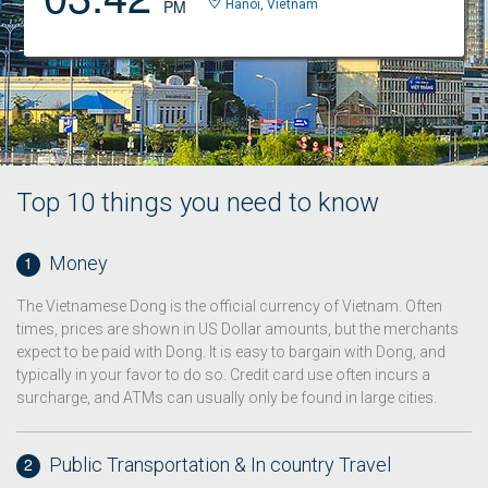
PM
Hanoi, Vietnam
Top 10 things you need to know
Money
The Vietnamese Dong is the official currency of Vietnam. Often
times, prices are shown in US Dollar amounts, but the merchants
expect to be paid with Dong. It is easy to bargain with Dong, and
typically in your favor to do so. Credit card use often incurs a
surcharge, and ATMs can usually only be found in large cities.
Public Transportation & In country Travel