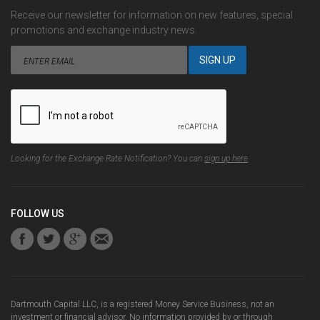
Receive our newsletter for information on new features, special
promotions and exchange industry news.
Looking for the Exchange Rate Notification? You can
sign up here
.
FOLLOW US
Dartmouth Capital LLC, is a registered Money Service Business, not an
investment or financial advisor. No information provided by or through