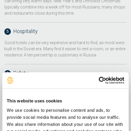
can bring very warm days. New Year's and Orthodox Christmas
typically combine into a week off for most Russians; many shops
and restaurants close during this time.
Hospitality
Good hotels can be very expensive and hard to find, as most were
built in the Soviet era. Many find it easier to rent a room, or an entire
residence. A ten percent tip is customary in Russia.
Safety
Assault and robbery are the most common crimes; however, the
crime rate in Russia has fallen in recent years. Travel to Crimea and
the surrounding area is currently discouraged due violent civil
This website uses cookies
unrest. Traffic and driving habits are very dangerous, as many
drivers are not properly trained. Also, racism and resulting violence
We use cookies to personalise content and ads, to
is a significant problem in Russia.
provide social media features and to analyse our traffic.
We also share information about your use of our site with