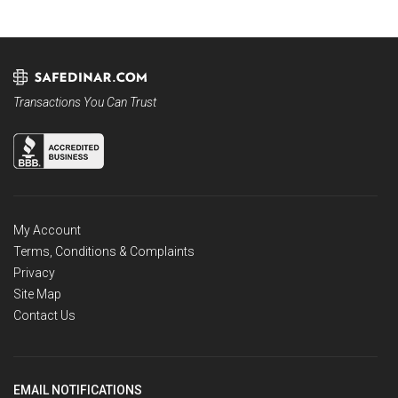
Transactions You Can Trust
My Account
Terms, Conditions & Complaints
Privacy
Site Map
Contact Us
EMAIL NOTIFICATIONS