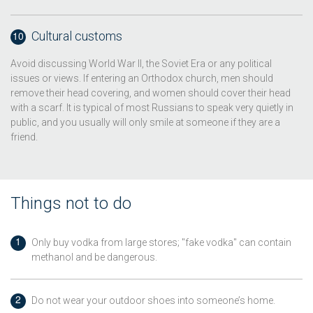
Cultural customs
Avoid discussing World War II, the Soviet Era or any political
issues or views. If entering an Orthodox church, men should
remove their head covering, and women should cover their head
with a scarf. It is typical of most Russians to speak very quietly in
public, and you usually will only smile at someone if they are a
friend.
Things not to do
Only buy vodka from large stores; "fake vodka" can contain
methanol and be dangerous.
Do not wear your outdoor shoes into someone’s home.