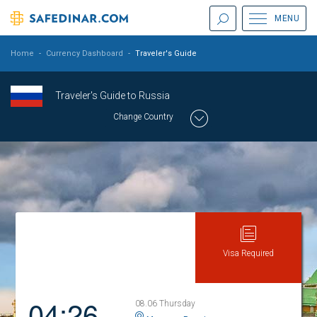
MENU
Home
-
Currency Dashboard
-
Traveler's Guide
Traveler's Guide to Russia
Change Country
Visa Required
04:26
08.06 Thursday