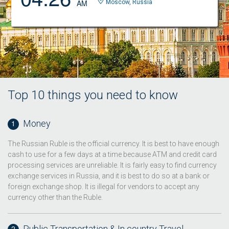
AM
Moscow, Russia
Top 10 things you need to know
Money
The Russian Ruble is the official currency. It is best to have enough
cash to use for a few days at a time because ATM and credit card
processing services are unreliable. It is fairly easy to find currency
exchange services in Russia, and it is best to do so at a bank or
foreign exchange shop. It is illegal for vendors to accept any
currency other than the Ruble.
Public Transportation & In country Travel