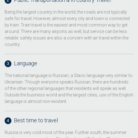
Being the largest country in the world, the roads are not typically
safe for travel; However, almost every city and town is connected
by train. Train travel is the easiest and most common way to get
around. There are many airports as well, but service can be less
reliable. safety issues are also a concern with air travel within the
country.
Language
The national language is Russian, a Slavic language very similar to
Ukrainian. Though everyone speaks Russian, there are hundreds
of the other regional languages that residents will speak as well.
Outside the business world and the largest cities, use of the English
language is almost non-existent.
Best time to travel
Russia is very cold most of the year. Further south, the summer