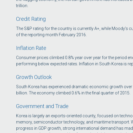
trillion.
Credit Rating
The S&P rating for the country is currently A+, while Moody’s cur
of the reporting month February 2016.
Inflation Rate
Consumer prices climbed 0.8% year over year for the period en
performing below expected rates. Inflation in South Korea is rep
Growth Outlook
South Korea has experienced dramatic economic growth over the
billion. The economy climbed 0.6% in the final quarter of 2015.
Government and Trade
Korea is largely an exports-oriented county, focused on techn
memory, semiconductor technology, and maritime transport. 
progress in GDP growth, strong international demand has made