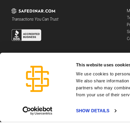
M
T
Transactions You Can Trust
P
S
C
This website uses cookie
We use cookies to personal
We also share information 
partners who may combine i
from your use of their serv
Dartmouth Capital LLC, is a registered Money Service Business, not an invest
Please see the
Terms and Conditions
governing use of this website and SafeDi
Copyright ©
2026
Dartmouth Capital LLC
SHOW DETAILS