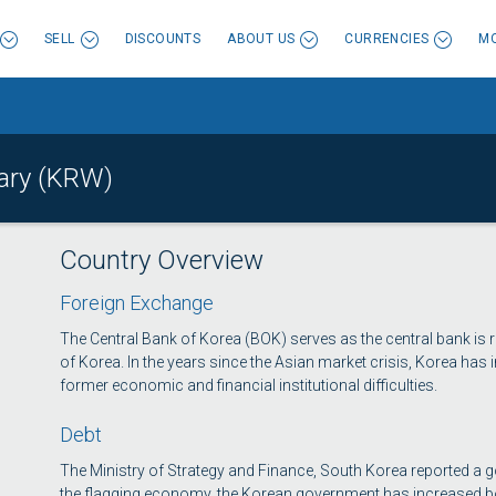
SELL
DISCOUNTS
ABOUT US
CURRENCIES
MO
ary (KRW)
Country Overview
Foreign Exchange
The Central Bank of Korea (BOK) serves as the central bank is r
of Korea. In the years since the Asian market crisis, Korea has 
former economic and financial institutional difficulties.
Debt
The Ministry of Strategy and Finance, South Korea reported a g
the flagging economy, the Korean government has increased bo