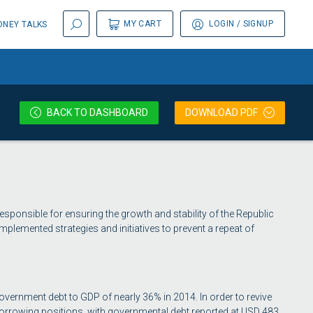
MY CART
LOGIN
/ SIGNUP
NEY TALKS
BACK
TO DASHBOARD
DOWNLOAD PDF
esponsible for ensuring the growth and stability of the Republic
implemented strategies and initiatives to prevent a repeat of
overnment debt to GDP of nearly 36% in 2014. In order to revive
rrowing positions, with governmental debt reported at USD 483