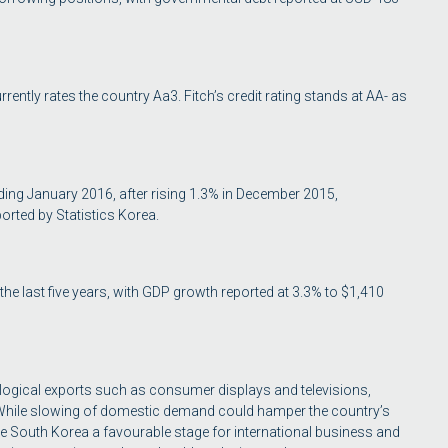
rently rates the country Aa3. Fitch’s credit rating stands at AA- as
ding January 2016, after rising 1.3% in December 2015,
orted by Statistics Korea.
 last five years, with GDP growth reported at 3.3% to $1,410
ological exports such as consumer displays and televisions,
While slowing of domestic demand could hamper the country’s
 South Korea a favourable stage for international business and