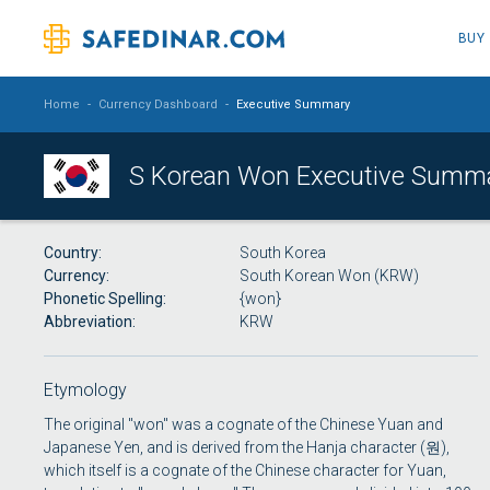
BUY
Home
-
Currency Dashboard
-
Executive Summary
S Korean Won Executive Summ
Country
South Korea
Currency
South Korean Won (KRW)
Phonetic Spelling
{won}
Abbreviation
KRW
Etymology
The original "won" was a cognate of the Chinese Yuan and
Japanese Yen, and is derived from the Hanja character (원),
which itself is a cognate of the Chinese character for Yuan,