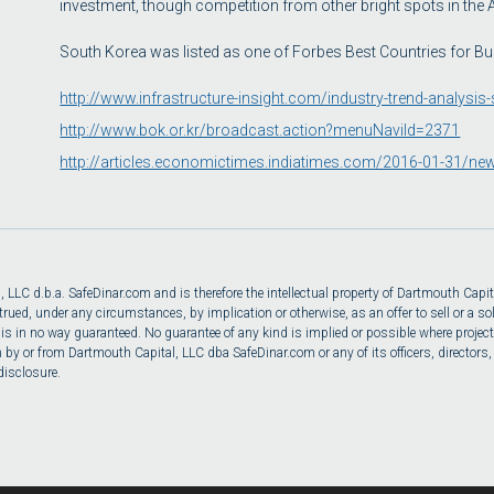
investment, though competition from other bright spots in the
South Korea was listed as one of Forbes Best Countries for Bu
http://www.infrastructure-insight.com/industry-trend-analysi
http://www.bok.or.kr/broadcast.action?menuNaviId=2371
http://articles.economictimes.indiatimes.com/2016-01-31/ne
LC d.b.a. SafeDinar.com and is therefore the intellectual property of Dartmouth Capita
ed, under any circumstances, by implication or otherwise, as an offer to sell or a solic
 is in no way guaranteed. No guarantee of any kind is implied or possible where project
y or from Dartmouth Capital, LLC dba SafeDinar.com or any of its officers, directors, em
disclosure.