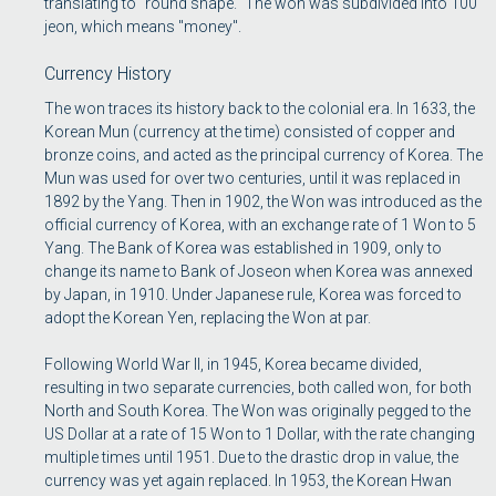
translating to "round shape." The won was subdivided into 100
jeon, which means "money".
Currency History
The won traces its history back to the colonial era. In 1633, the
Korean Mun (currency at the time) consisted of copper and
bronze coins, and acted as the principal currency of Korea. The
Mun was used for over two centuries, until it was replaced in
1892 by the Yang. Then in 1902, the Won was introduced as the
official currency of Korea, with an exchange rate of 1 Won to 5
Yang. The Bank of Korea was established in 1909, only to
change its name to Bank of Joseon when Korea was annexed
by Japan, in 1910. Under Japanese rule, Korea was forced to
adopt the Korean Yen, replacing the Won at par.
Following World War II, in 1945, Korea became divided,
resulting in two separate currencies, both called won, for both
North and South Korea. The Won was originally pegged to the
US Dollar at a rate of 15 Won to 1 Dollar, with the rate changing
multiple times until 1951. Due to the drastic drop in value, the
currency was yet again replaced. In 1953, the Korean Hwan