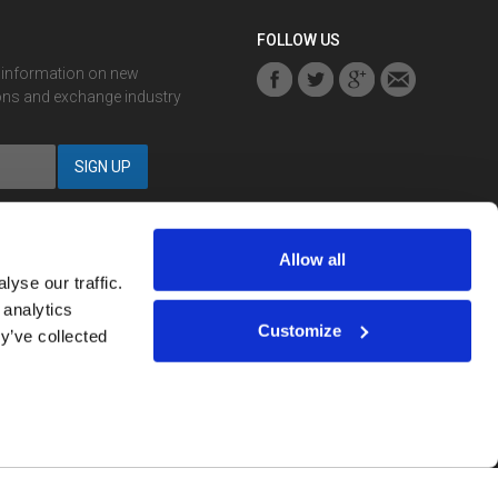
FOLLOW US
r information on new
ons and exchange industry
Allow all
yse our traffic.
 analytics
Notification? You can
sign up here
.
Customize
y’ve collected
strued as investment advice.