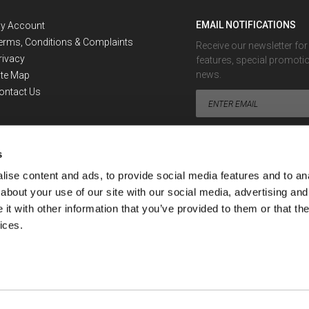
EMAIL NOTIFICATIONS
y Account
erms, Conditions & Complaints
Receive our newsletter fo
rivacy
features, special promoti
news.
ite Map
ontact Us
s
ise content and ads, to provide social media features and to anal
about your use of our site with our social media, advertising and
Looking for the Exchange Rate 
t with other information that you’ve provided to them or that the
ices.
ment or financial advisor. No information provided by or through SafeDinar can be con
nar's services.