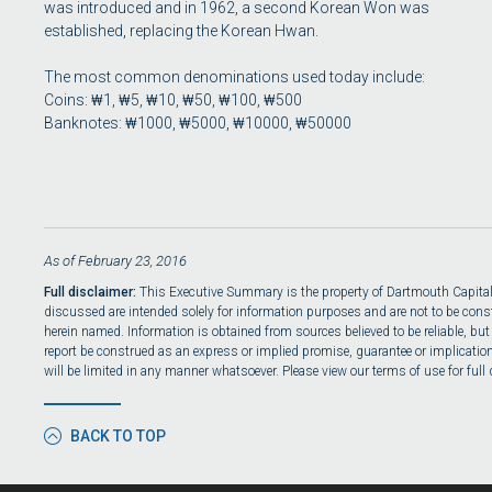
was introduced and in 1962, a second Korean Won was
established, replacing the Korean Hwan.
The most common denominations used today include:
Coins: ₩1, ₩5, ₩10, ₩50, ₩100, ₩500
Banknotes: ₩1000, ₩5000, ₩10000, ₩50000
As of February 23, 2016
Full disclaimer:
This Executive Summary is the property of Dartmouth Capital, L
discussed are intended solely for information purposes and are not to be constru
herein named. Information is obtained from sources believed to be reliable, but
report be construed as an express or implied promise, guarantee or implication b
will be limited in any manner whatsoever. Please view our terms of use for full 
BACK TO TOP