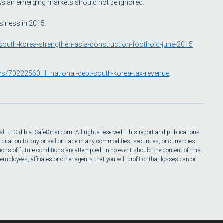
 Asian emerging markets should not be ignored.
siness in 2015.
s-south-korea-strengthen-asia-construction-foothold-june-2015
ws/70222560_1_national-debt-south-korea-tax-revenue
l, LLC d.b.a. SafeDinar.com. All rights reserved. This report and publications
itation to buy or sell or trade in any commodities, securities, or currencies
ions of future conditions are attempted. In no event should the content of this
ployees, affiliates or other agents that you will profit or that losses can or