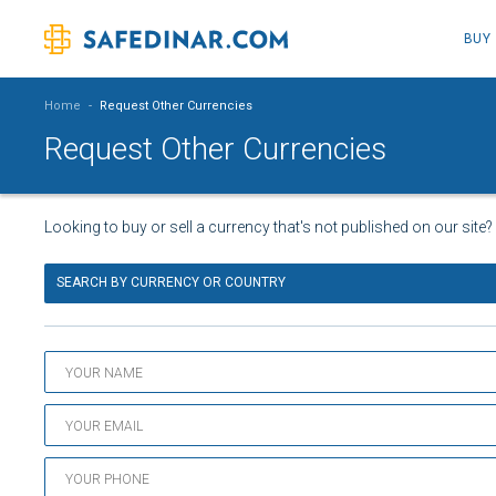
BUY
Home
-
Request Other Currencies
Request Other Currencies
Looking to buy or sell a currency that's not published on our site?
SEARCH BY CURRENCY OR COUNTRY