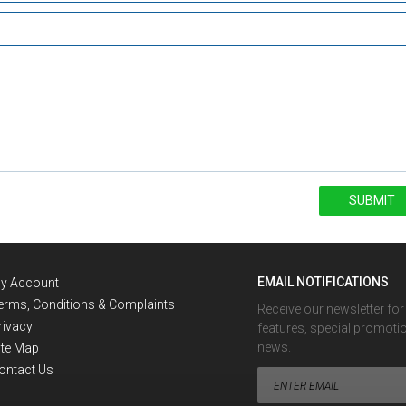
SUBMIT
EMAIL NOTIFICATIONS
y Account
erms, Conditions & Complaints
Receive our newsletter fo
rivacy
features, special promoti
news.
ite Map
ontact Us