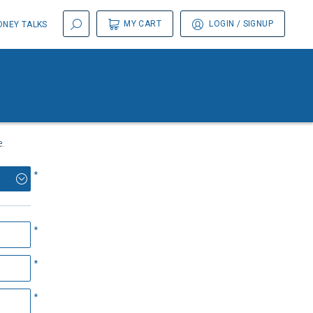
MY CART
LOGIN
/ SIGNUP
NEY TALKS
.