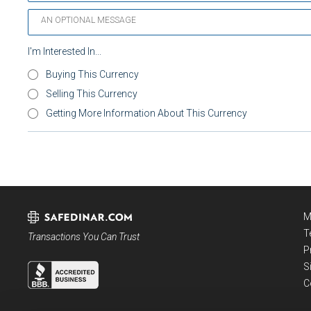
I'm Interested In...
Buying This Currency
Selling This Currency
Getting More Information About This Currency
M
T
Transactions You Can Trust
P
S
C