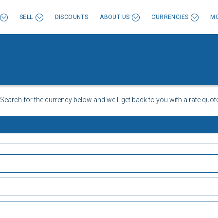
SELL
DISCOUNTS
ABOUT US
CURRENCIES
MO
 Search for the currency below and we'll get back to you with a rate quote