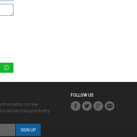
FOLLOW US
r information on new
ons and exchange industry