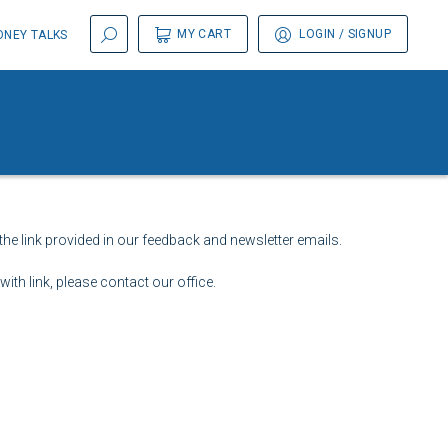
MY CART
LOGIN
/ SIGNUP
NEY TALKS
the link provided in our feedback and newsletter emails.
ith link, please contact our office.