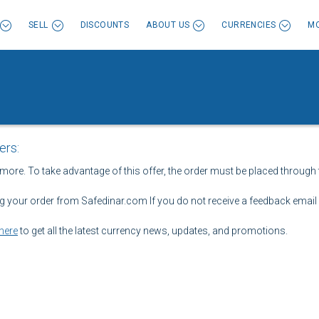
SELL
DISCOUNTS
ABOUT US
CURRENCIES
MO
ers:
 more. To take advantage of this offer, the order must be placed through 
ng your order from Safedinar.com If you do not receive a feedback email w
here
to get all the latest currency news, updates, and promotions.