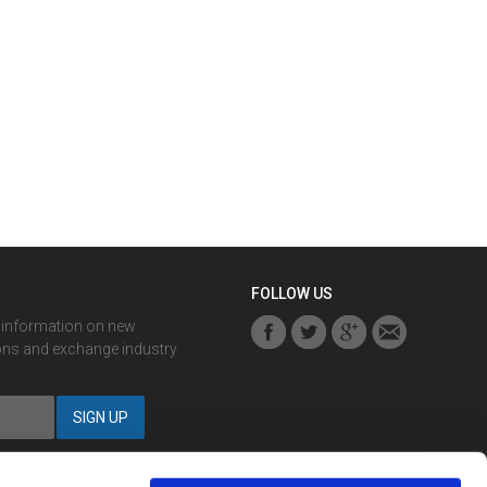
FOLLOW US
r information on new
ons and exchange industry