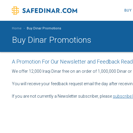
BUY
Home
-
Buy Dinar Promotions
Buy Dinar Promotions
A Promotion For Our Newsletter and Feedback Read
We offer 12,000 Iraqi Dinar free on an order of 1,000,000 Dinar or
You will receive your feedback request email the day after receivi
If you are not currently a Newsletter subscriber, please
subscribe 