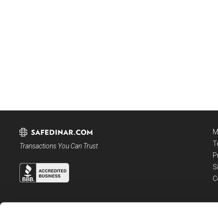
M
T
Transactions You Can Trust
P
S
C