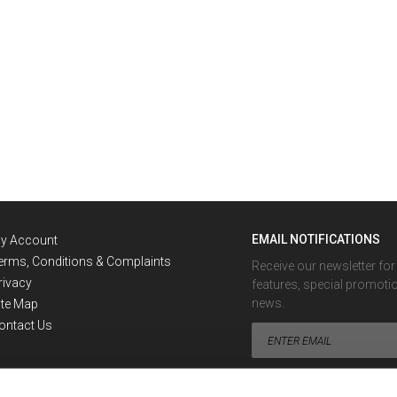
EMAIL NOTIFICATIONS
y Account
erms, Conditions & Complaints
Receive our newsletter fo
rivacy
features, special promoti
news.
ite Map
ontact Us